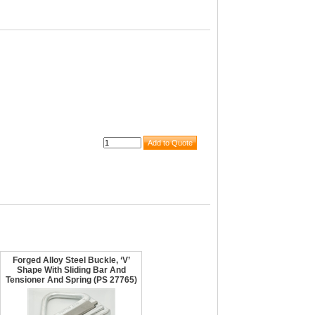
Forged Alloy Steel Buckle, ‘V’
Shape With Sliding Bar And
Tensioner And Spring (PS 27765)