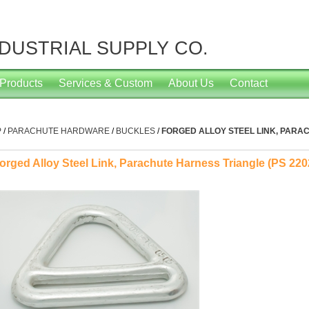
NDUSTRIAL SUPPLY CO.
Products
Services & Custom
About Us
Contact
P
/
PARACHUTE HARDWARE
/
BUCKLES
/
FORGED ALLOY STEEL LINK, PARAC
orged Alloy Steel Link, Parachute Harness Triangle (PS 220