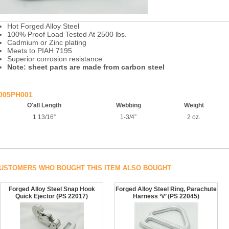
Hot Forged Alloy Steel
100% Proof Load Tested At 2500 lbs.
Cadmium or Zinc plating
Meets to PIAH 7195
Superior corrosion resistance
Note: sheet parts are made from carbon steel
005PH001
O'all Length
Webbing
Weight
1 13/16”
1-3/4”
2 oz.
USTOMERS WHO BOUGHT THIS ITEM ALSO BOUGHT
Forged Alloy Steel Snap Hook
Forged Alloy Steel Ring, Parachute
Quick Ejector (PS 22017)
Harness ‘V’ (PS 22045)