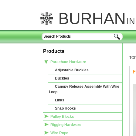
BURHAN
I
Products
TO
Parachute Hardware
Adjustable Buckles
F
Buckles
Canopy Release Assembly With Wire
Loop
Links
Snap Hooks
Pulley Blocks
Rigging Hardware
Wire Rope