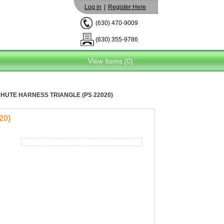
Log in
|
Register Here
(630) 470-9009
(630) 355-9786
View Items
(0)
HUTE HARNESS TRIANGLE (PS 22020)
20)