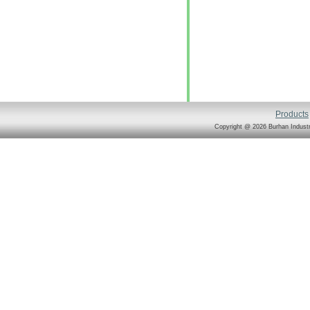
Products
Copyright @ 2026 Burhan Industr