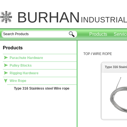
BURHAN
INDUSTRIAL
Products
Servi
Products
TOP
/
WIRE ROPE
Parachute Hardware
Pulley Blocks
Type 316 Stain
Rigging Hardware
Wire Rope
Type 316 Stainless steel Wire rope